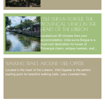
L’ISLE-SUR-LA-SORGUE, THE
PROVENÇAL VENICE IN THE
HEART OF THE LUBERON
Located just 20 minutes from your
accommodation, L’Isle-sur-la-Sorgue is a
must-visit destination for lovers of
Provençal charm, antique markets, and...
WALKING TRAILS AROUND VIEIL-OPPÈDE
Located in the heart of the Luberon, Vieil-Oppède is the perfect
starting point for beautiful walking trails. Less crowded than...