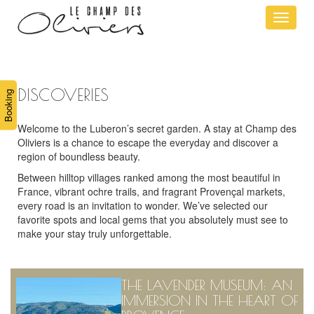
Ouvrir
le
menu
DISCOVERIES
Booking
Welcome to the Luberon’s secret garden. A stay at Champ des
Oliviers is a chance to escape the everyday and discover a
region of boundless beauty.
Between hilltop villages ranked among the most beautiful in
France, vibrant ochre trails, and fragrant Provençal markets,
every road is an invitation to wonder. We’ve selected our
favorite spots and local gems that you absolutely must see to
make your stay truly unforgettable.
THE LAVENDER MUSEUM: AN
IMMERSION IN THE HEART OF