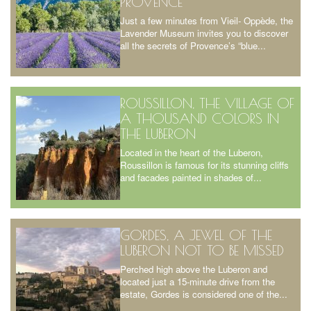
PROVENCE
Just a few minutes from Vieil- Oppède, the
Lavender Museum invites you to discover
all the secrets of Provence’s “blue...
ROUSSILLON, THE VILLAGE OF
A THOUSAND COLORS IN
THE LUBERON
Located in the heart of the Luberon,
Roussillon is famous for its stunning cliffs
and facades painted in shades of...
GORDES, A JEWEL OF THE
LUBERON NOT TO BE MISSED
Perched high above the Luberon and
located just a 15-minute drive from the
estate, Gordes is considered one of the...