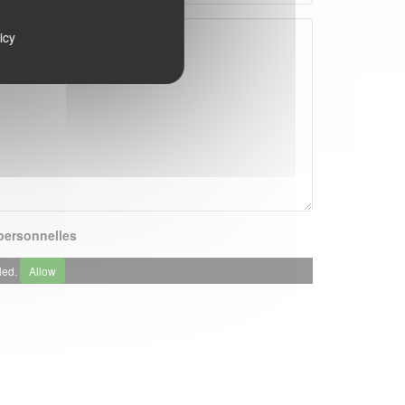
icy
ersonnelles
led.
Allow