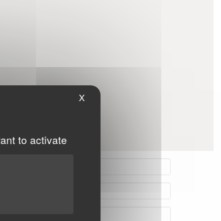
X
Hide cookie banner
ant to activate