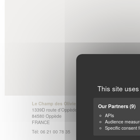
This site uses
Le Champ des Oliviers
Our Partners
(9)
1339D route d’Oppède-le-Vieux
APIs
84580 Oppède
Audience measu
FRANCE
Specific consent 
Tél: 06 21 00 78 35