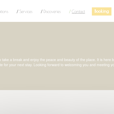
Booking
tions
Services
Discoveries
Contact
ake a break and enjoy the peace and beauty of the place. It is here by b
te for your next stay. Looking forward to welcoming you and meeting y