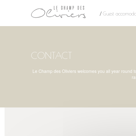
Cookies management panel
Guest accomoda
CONTACT
Le Champ des Oliviers welcomes you all year round to t
ra