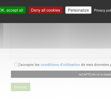
OK, accept all
Deny all cookies
Personalize
Privacy pol
j'accepte les
conditions d'utilisation
de mes données p
reCAPTCHA v3 is disab