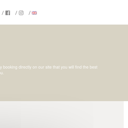
ooking directly on our site that you will find the best
ou.