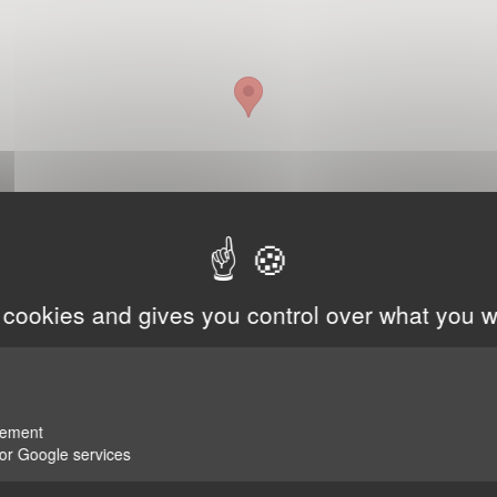
 cookies and gives you control over what you w
rement
for Google services